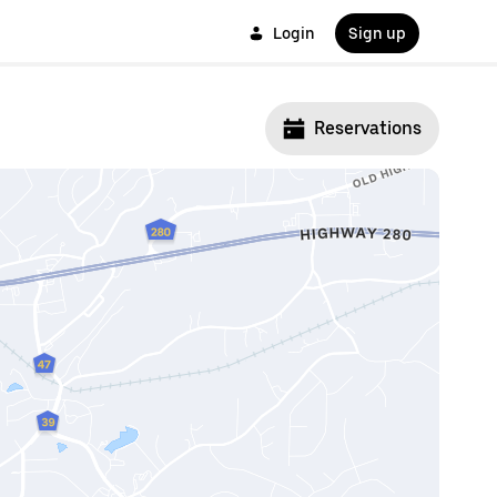
Login
Sign up
Reservations