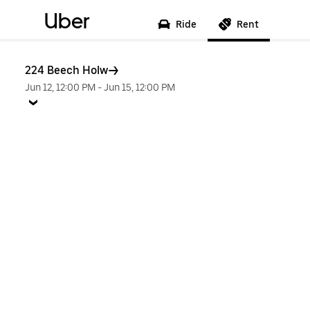
Uber
Ride
Rent
224 Beech Holw
Jun 12, 12:00 PM
-
Jun 15, 12:00 PM