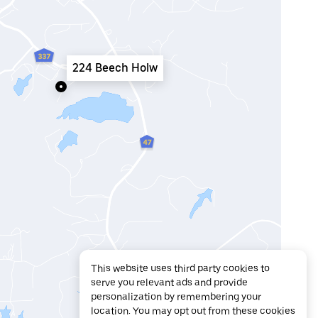
224 Beech Holw
This website uses third party cookies to
serve you relevant ads and provide
personalization by remembering your
location. You may opt out from these cookies