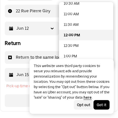
10:30 AM
48 options available
22 Rue Pierre Giry
11:00 AM
11:30 AM
Jun 12
12:00 PM
12:00 PM
Return
12:30 PM
1:00 PM
Return to the same location
This website uses third party cookies to
1:30 PM
serve you relevant ads and provide
Jun 15
12:00 PM
personalization by remembering your
2:00 PM
location. You may opt out from these cookies
Pick-up time cannot be in the past
by selecting the "Opt out" button below. If you
2:30 PM
have an Uber account, you may opt out of the
"sale" or "sharing" of your data
here
.
3:00 PM
Search
Opt out
Got it
3:30 PM