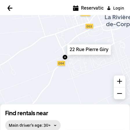
5:00 AM
Reservations
Login
5:30 AM
6:00 AM
6:30 AM
22 Rue Pierre Giry
7:00 AM
7:30 AM
8:00 AM
8:30 AM
9:00 AM
9:30 AM
Find rentals near
10:00 AM
Main driver's age: 30+