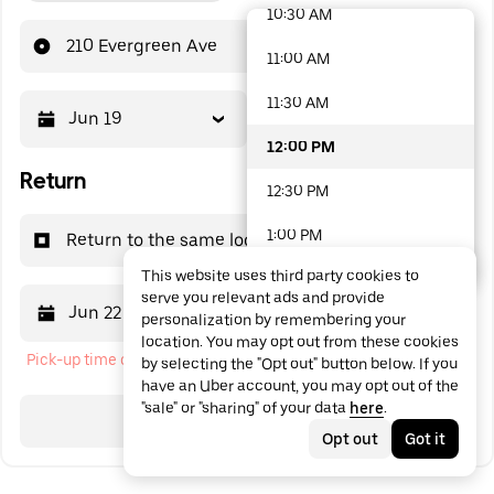
10:30 AM
48 options available
210 Evergreen Ave
11:00 AM
11:30 AM
Jun 19
12:00 PM
12:00 PM
Return
12:30 PM
1:00 PM
Return to the same location
This website uses third party cookies to
1:30 PM
serve you relevant ads and provide
Jun 22
12:00 PM
personalization by remembering your
2:00 PM
location. You may opt out from these cookies
Pick-up time cannot be in the past
by selecting the "Opt out" button below. If you
2:30 PM
have an Uber account, you may opt out of the
"sale" or "sharing" of your data
here
.
3:00 PM
Search
Opt out
Got it
3:30 PM