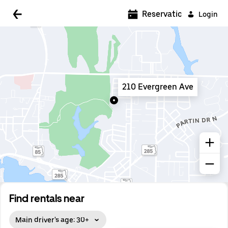
5:00 AM
Reservations
Login
5:30 AM
6:00 AM
6:30 AM
210 Evergreen Ave
7:00 AM
7:30 AM
8:00 AM
8:30 AM
9:00 AM
9:30 AM
Find rentals near
10:00 AM
Main driver's age: 30+