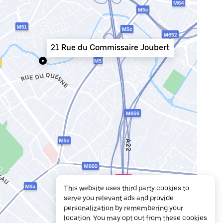
21 Rue du Commissaire Joubert
This website uses third party cookies to
serve you relevant ads and provide
personalization by remembering your
location. You may opt out from these cookies