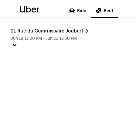
Uber
Ride
Rent
21 Rue du Commissaire Joubert
Jun 19, 12:00 PM
-
Jun 22, 12:00 PM