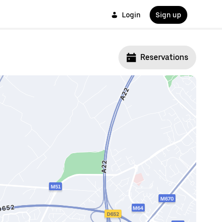
Login
Sign up
Reservations