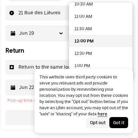
10:30 AM
48 options available
21 Rue des Lièvres
11:00 AM
11:30 AM
Jun 19
12:00 PM
12:00 PM
Return
12:30 PM
1:00 PM
Return to the same location
This website uses third party cookies to
1:30 PM
serve you relevant ads and provide
Jun 22
12:00 PM
personalization by remembering your
2:00 PM
location. You may opt out from these cookies
Pick-up time cannot be in the past
by selecting the "Opt out" button below. If you
2:30 PM
have an Uber account, you may opt out of the
"sale" or "sharing" of your data
here
.
3:00 PM
Search
Opt out
Got it
3:30 PM