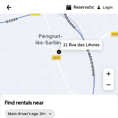
5:00 AM
Reservations
Login
5:30 AM
6:00 AM
6:30 AM
21 Rue des Lièvres
7:00 AM
7:30 AM
8:00 AM
8:30 AM
9:00 AM
9:30 AM
Find rentals near
10:00 AM
Main driver's age: 30+