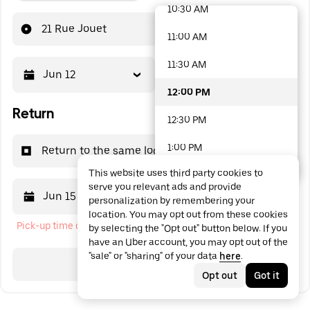
10:30 AM
48 options available
21 Rue Jouet
11:00 AM
11:30 AM
Jun 12
12:00 PM
12:00 PM
Return
12:30 PM
1:00 PM
Return to the same location
This website uses third party cookies to
1:30 PM
serve you relevant ads and provide
Jun 15
12:00 PM
personalization by remembering your
2:00 PM
location. You may opt out from these cookies
Pick-up time cannot be in the past
by selecting the "Opt out" button below. If you
2:30 PM
have an Uber account, you may opt out of the
"sale" or "sharing" of your data
here
.
3:00 PM
Search
Opt out
Got it
3:30 PM