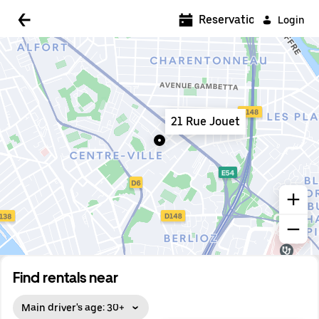
5:00 AM
Reservations
Login
5:30 AM
6:00 AM
6:30 AM
21 Rue Jouet
7:00 AM
7:30 AM
8:00 AM
8:30 AM
9:00 AM
9:30 AM
Find rentals near
10:00 AM
Main driver's age: 30+