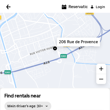
5:00 AM
Reservations
Login
5:30 AM
6:00 AM
6:30 AM
206 Rue de Provence
7:00 AM
7:30 AM
8:00 AM
8:30 AM
9:00 AM
9:30 AM
Find rentals near
10:00 AM
Main driver's age: 30+