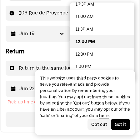
10:30 AM
48 options available
206 Rue de Provence
11:00 AM
11:30 AM
Jun 19
12:00 PM
12:00 PM
Return
12:30 PM
1:00 PM
Return to the same location
This website uses third party cookies to
1:30 PM
serve you relevant ads and provide
Jun 22
12:00 PM
personalization by remembering your
2:00 PM
location. You may opt out from these cookies
Pick-up time cannot be in the past
by selecting the "Opt out" button below. If you
2:30 PM
have an Uber account, you may opt out of the
"sale" or "sharing" of your data
here
.
3:00 PM
Search
Opt out
Got it
3:30 PM