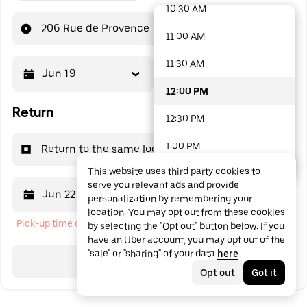
10:30 AM
48 options available
206 Rue de Provence
11:00 AM
11:30 AM
Jun 19
12:00 PM
12:00 PM
Return
12:30 PM
1:00 PM
Return to the same location
This website uses third party cookies to
1:30 PM
serve you relevant ads and provide
Jun 22
12:00 PM
personalization by remembering your
2:00 PM
location. You may opt out from these cookies
Pick-up time cannot be in the past
by selecting the "Opt out" button below. If you
2:30 PM
have an Uber account, you may opt out of the
"sale" or "sharing" of your data
here
.
3:00 PM
Search
Opt out
Got it
3:30 PM