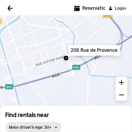
5:00 AM
Reservations
Login
5:30 AM
6:00 AM
6:30 AM
206 Rue de Provence
7:00 AM
7:30 AM
8:00 AM
8:30 AM
9:00 AM
9:30 AM
Find rentals near
10:00 AM
Main driver's age: 30+