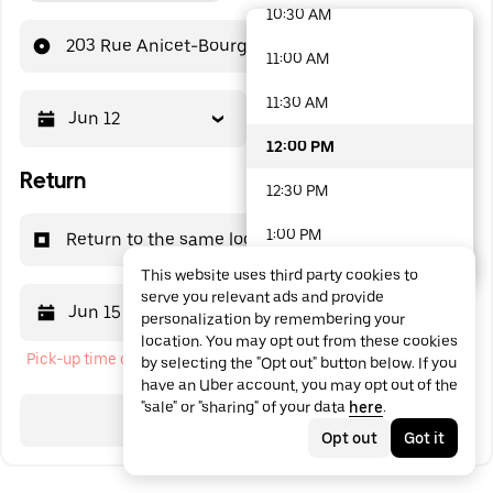
10:30 AM
48 options available
203 Rue Anicet-Bourgeois
11:00 AM
11:30 AM
Jun 12
12:00 PM
12:00 PM
Return
12:30 PM
1:00 PM
Return to the same location
This website uses third party cookies to
1:30 PM
serve you relevant ads and provide
Jun 15
12:00 PM
personalization by remembering your
2:00 PM
location. You may opt out from these cookies
Pick-up time cannot be in the past
by selecting the "Opt out" button below. If you
2:30 PM
have an Uber account, you may opt out of the
"sale" or "sharing" of your data
here
.
3:00 PM
Search
Opt out
Got it
3:30 PM