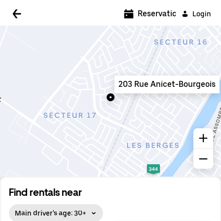
5:00 AM
Reservations
Login
5:30 AM
6:00 AM
6:30 AM
203 Rue Anicet-Bourgeois
7:00 AM
7:30 AM
8:00 AM
8:30 AM
9:00 AM
9:30 AM
Find rentals near
10:00 AM
Main driver's age: 30+