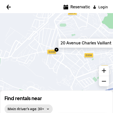
5:00 AM
Reservations
Login
5:30 AM
6:00 AM
6:30 AM
20 Avenue Charles Vaillant
7:00 AM
7:30 AM
8:00 AM
8:30 AM
9:00 AM
9:30 AM
Find rentals near
10:00 AM
Main driver's age: 30+