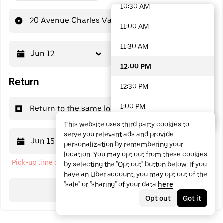
10:30 AM
48 options available
20 Avenue Charles Vaillant
11:00 AM
11:30 AM
Jun 12
12:00 PM
12:00 PM
Return
12:30 PM
1:00 PM
Return to the same location
This website uses third party cookies to
1:30 PM
serve you relevant ads and provide
Jun 15
12:00 PM
personalization by remembering your
2:00 PM
location. You may opt out from these cookies
Pick-up time cannot be in the past
by selecting the "Opt out" button below. If you
2:30 PM
have an Uber account, you may opt out of the
"sale" or "sharing" of your data
here
.
3:00 PM
Search
Opt out
Got it
3:30 PM