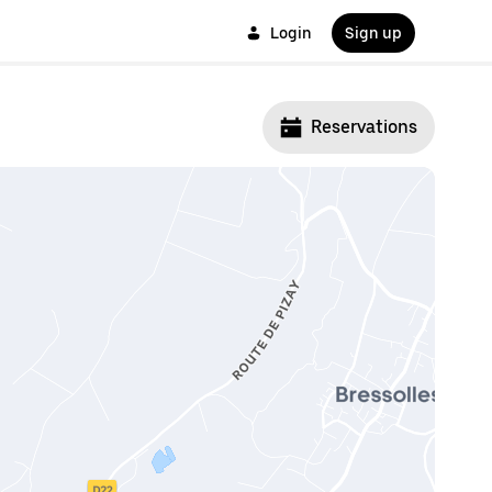
Login
Sign up
Reservations