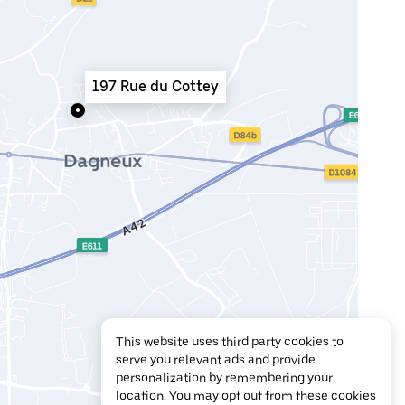
197 Rue du Cottey
This website uses third party cookies to
serve you relevant ads and provide
personalization by remembering your
location. You may opt out from these cookies