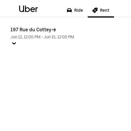
Uber
Ride
Rent
197 Rue du Cottey
Jun 12, 12:00 PM
-
Jun 15, 12:00 PM