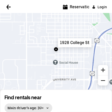
5:00 AM
Reservations
Login
5:30 AM
6:00 AM
6:30 AM
1928 College St
7:00 AM
7:30 AM
8:00 AM
8:30 AM
9:00 AM
9:30 AM
Find rentals near
10:00 AM
Main driver's age: 30+