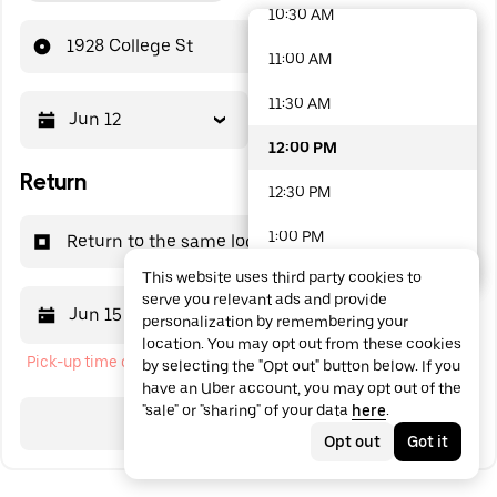
10:30 AM
48 options available
1928 College St
11:00 AM
11:30 AM
Jun 12
12:00 PM
12:00 PM
Return
12:30 PM
1:00 PM
Return to the same location
This website uses third party cookies to
1:30 PM
serve you relevant ads and provide
Jun 15
12:00 PM
personalization by remembering your
2:00 PM
location. You may opt out from these cookies
Pick-up time cannot be in the past
by selecting the "Opt out" button below. If you
2:30 PM
have an Uber account, you may opt out of the
"sale" or "sharing" of your data
here
.
3:00 PM
Search
Opt out
Got it
3:30 PM