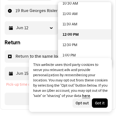
10:30 AM
48 options available
19 Rue Georges Risler
11:00 AM
11:30 AM
Jun 12
12:00 PM
12:00 PM
Return
12:30 PM
1:00 PM
Return to the same location
This website uses third party cookies to
1:30 PM
serve you relevant ads and provide
Jun 15
12:00 PM
personalization by remembering your
2:00 PM
location. You may opt out from these cookies
Pick-up time cannot be in the past
by selecting the "Opt out" button below. If you
2:30 PM
have an Uber account, you may opt out of the
"sale" or "sharing" of your data
here
.
3:00 PM
Search
Opt out
Got it
3:30 PM