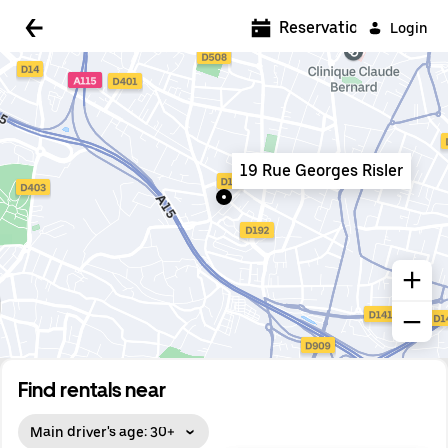
5:00 AM
Reservations
Login
5:30 AM
6:00 AM
6:30 AM
19 Rue Georges Risler
7:00 AM
7:30 AM
8:00 AM
8:30 AM
9:00 AM
9:30 AM
Find rentals near
10:00 AM
Main driver's age: 30+