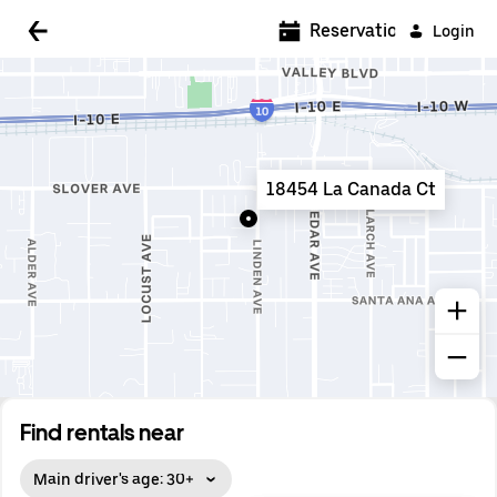
5:00 AM
Reservations
Login
5:30 AM
6:00 AM
6:30 AM
18454 La Canada Ct
7:00 AM
7:30 AM
8:00 AM
8:30 AM
9:00 AM
9:30 AM
Find rentals near
10:00 AM
Main driver's age: 30+