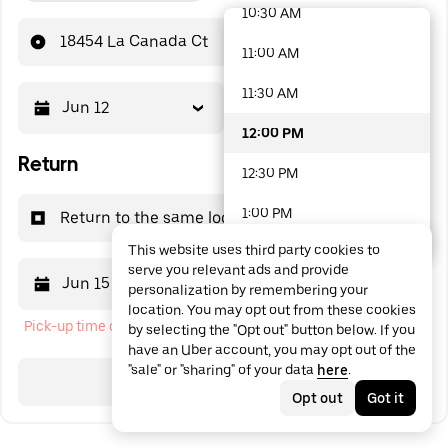
10:30 AM
48 options available
18454 La Canada Ct
11:00 AM
11:30 AM
Jun 12
12:00 PM
12:00 PM
Return
12:30 PM
1:00 PM
Return to the same location
This website uses third party cookies to
1:30 PM
serve you relevant ads and provide
Jun 15
12:00 PM
personalization by remembering your
2:00 PM
location. You may opt out from these cookies
Pick-up time cannot be in the past
by selecting the "Opt out" button below. If you
2:30 PM
have an Uber account, you may opt out of the
"sale" or "sharing" of your data
here
.
3:00 PM
Search
Opt out
Got it
3:30 PM