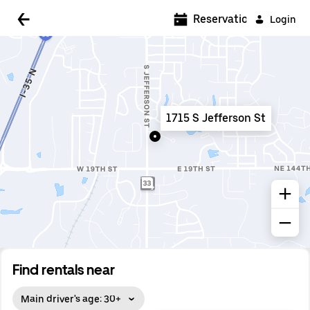
5:00 AM
Reservations
Login
5:30 AM
6:00 AM
6:30 AM
1715 S Jefferson St
7:00 AM
7:30 AM
8:00 AM
8:30 AM
9:00 AM
9:30 AM
Find rentals near
10:00 AM
Main driver's age: 30+