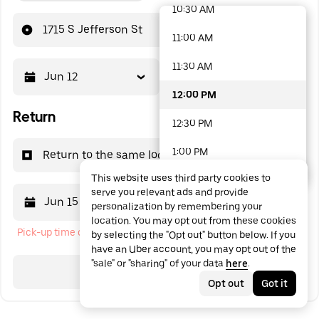
10:30 AM
48 options available
1715 S Jefferson St
11:00 AM
11:30 AM
Jun 12
12:00 PM
12:00 PM
Return
12:30 PM
1:00 PM
Return to the same location
This website uses third party cookies to
1:30 PM
serve you relevant ads and provide
Jun 15
12:00 PM
personalization by remembering your
2:00 PM
location. You may opt out from these cookies
Pick-up time cannot be in the past
by selecting the "Opt out" button below. If you
2:30 PM
have an Uber account, you may opt out of the
"sale" or "sharing" of your data
here
.
3:00 PM
Search
Opt out
Got it
3:30 PM