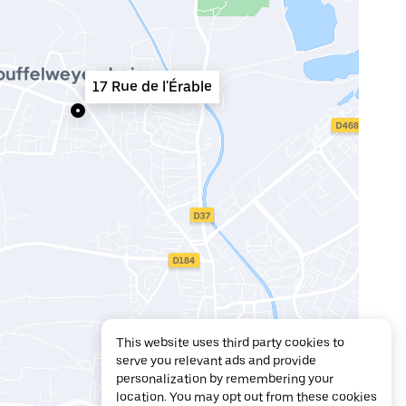
17 Rue de l'Érable
This website uses third party cookies to
serve you relevant ads and provide
personalization by remembering your
location. You may opt out from these cookies