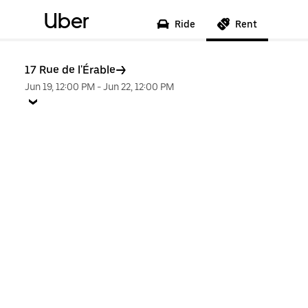
Uber
Ride
Rent
17 Rue de l'Érable
Jun 19, 12:00 PM
-
Jun 22, 12:00 PM