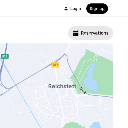
Login
Sign up
Reservations