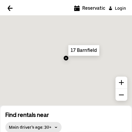
5:00 AM
Reservations
Login
5:30 AM
6:00 AM
6:30 AM
17 Barnfield
7:00 AM
7:30 AM
8:00 AM
8:30 AM
9:00 AM
9:30 AM
Find rentals near
10:00 AM
Main driver's age: 30+