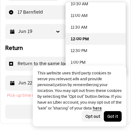
10:30 AM
48 options available
17 Barnfield
11:00 AM
11:30 AM
Jun 19
12:00 PM
12:00 PM
Return
12:30 PM
1:00 PM
Return to the same location
This website uses third party cookies to
1:30 PM
serve you relevant ads and provide
Jun 22
12:00 PM
personalization by remembering your
2:00 PM
location. You may opt out from these cookies
Pick-up time cannot be in the past
by selecting the "Opt out" button below. If you
2:30 PM
have an Uber account, you may opt out of the
"sale" or "sharing" of your data
here
.
3:00 PM
Search
Opt out
Got it
3:30 PM