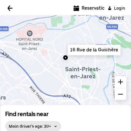
5:00 AM
Reservations
Login
5:30 AM
6:00 AM
6:30 AM
16 Rue de la Guichère
7:00 AM
7:30 AM
8:00 AM
8:30 AM
9:00 AM
9:30 AM
Find rentals near
10:00 AM
Main driver's age: 30+