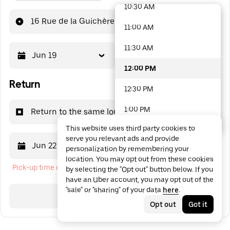
10:30 AM
48 options available
16 Rue de la Guichère
11:00 AM
11:30 AM
Jun 19
12:00 PM
12:00 PM
Return
12:30 PM
1:00 PM
Return to the same location
This website uses third party cookies to
1:30 PM
serve you relevant ads and provide
Jun 22
12:00 PM
personalization by remembering your
2:00 PM
location. You may opt out from these cookies
Pick-up time cannot be in the past
by selecting the "Opt out" button below. If you
2:30 PM
have an Uber account, you may opt out of the
"sale" or "sharing" of your data
here
.
3:00 PM
Search
Opt out
Got it
3:30 PM