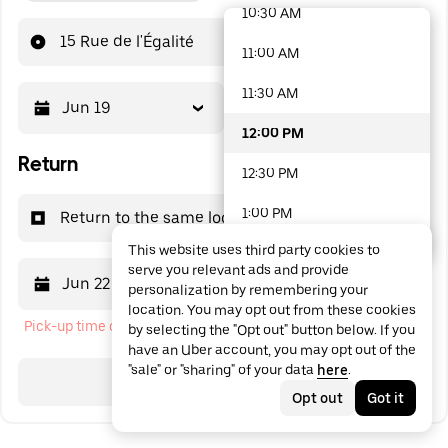
10:30 AM
48 options available
15 Rue de l'Égalité
11:00 AM
11:30 AM
Jun 19
12:00 PM
12:00 PM
Return
12:30 PM
1:00 PM
Return to the same location
This website uses third party cookies to
1:30 PM
serve you relevant ads and provide
Jun 22
12:00 PM
personalization by remembering your
2:00 PM
location. You may opt out from these cookies
Pick-up time cannot be in the past
by selecting the "Opt out" button below. If you
2:30 PM
have an Uber account, you may opt out of the
"sale" or "sharing" of your data
here
.
3:00 PM
Search
Opt out
Got it
3:30 PM