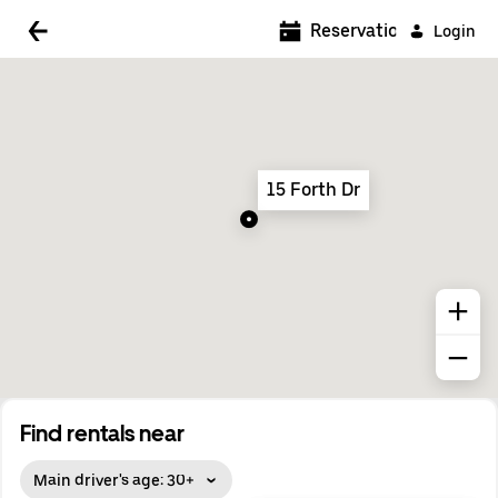
5:00 AM
Reservations
Login
5:30 AM
6:00 AM
6:30 AM
15 Forth Dr
7:00 AM
7:30 AM
8:00 AM
8:30 AM
9:00 AM
9:30 AM
Find rentals near
10:00 AM
Main driver's age: 30+