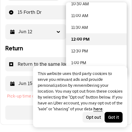
10:30 AM
48 options available
15 Forth Dr
11:00 AM
11:30 AM
Jun 12
12:00 PM
12:00 PM
Return
12:30 PM
1:00 PM
Return to the same location
This website uses third party cookies to
1:30 PM
serve you relevant ads and provide
Jun 15
12:00 PM
personalization by remembering your
2:00 PM
location. You may opt out from these cookies
Pick-up time cannot be in the past
by selecting the "Opt out" button below. If you
2:30 PM
have an Uber account, you may opt out of the
"sale" or "sharing" of your data
here
.
3:00 PM
Search
Opt out
Got it
3:30 PM