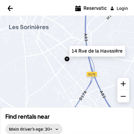
5:00 AM
Reservations
Login
5:30 AM
6:00 AM
6:30 AM
14 Rue de la Haussière
7:00 AM
7:30 AM
8:00 AM
8:30 AM
9:00 AM
9:30 AM
Find rentals near
10:00 AM
Main driver's age: 30+