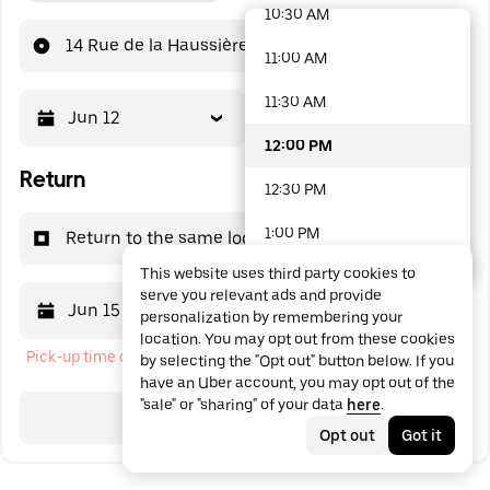
10:30 AM
48 options available
14 Rue de la Haussière
11:00 AM
11:30 AM
Jun 12
12:00 PM
12:00 PM
Return
12:30 PM
1:00 PM
Return to the same location
This website uses third party cookies to
1:30 PM
serve you relevant ads and provide
Jun 15
12:00 PM
personalization by remembering your
2:00 PM
location. You may opt out from these cookies
Pick-up time cannot be in the past
by selecting the "Opt out" button below. If you
2:30 PM
have an Uber account, you may opt out of the
"sale" or "sharing" of your data
here
.
3:00 PM
Search
Opt out
Got it
3:30 PM