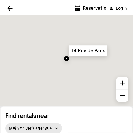
5:00 AM
Reservations
Login
5:30 AM
6:00 AM
6:30 AM
14 Rue de Paris
7:00 AM
7:30 AM
8:00 AM
8:30 AM
9:00 AM
9:30 AM
Find rentals near
10:00 AM
Main driver's age: 30+