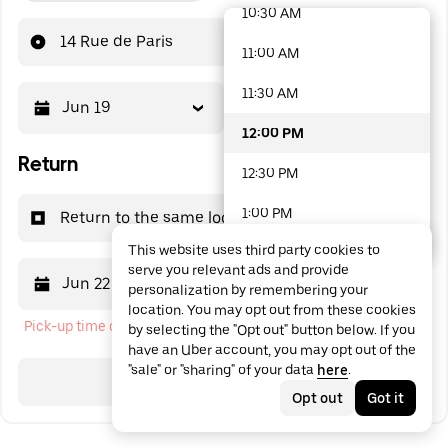
10:30 AM
48 options available
14 Rue de Paris
11:00 AM
11:30 AM
Jun 19
12:00 PM
12:00 PM
Return
12:30 PM
1:00 PM
Return to the same location
This website uses third party cookies to
1:30 PM
serve you relevant ads and provide
Jun 22
12:00 PM
personalization by remembering your
2:00 PM
location. You may opt out from these cookies
Pick-up time cannot be in the past
by selecting the "Opt out" button below. If you
2:30 PM
have an Uber account, you may opt out of the
"sale" or "sharing" of your data
here
.
3:00 PM
Search
Opt out
Got it
3:30 PM