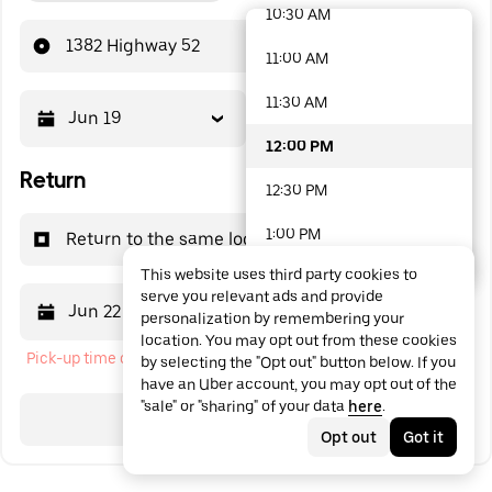
10:30 AM
48 options available
1382 Highway 52
11:00 AM
11:30 AM
Jun 19
12:00 PM
12:00 PM
Return
12:30 PM
1:00 PM
Return to the same location
This website uses third party cookies to
1:30 PM
serve you relevant ads and provide
Jun 22
12:00 PM
personalization by remembering your
2:00 PM
location. You may opt out from these cookies
Pick-up time cannot be in the past
by selecting the "Opt out" button below. If you
2:30 PM
have an Uber account, you may opt out of the
"sale" or "sharing" of your data
here
.
3:00 PM
Search
Opt out
Got it
3:30 PM