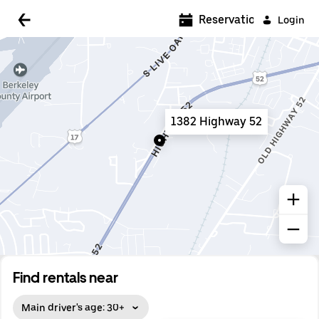
5:00 AM
Reservations
Login
5:30 AM
6:00 AM
6:30 AM
1382 Highway 52
7:00 AM
7:30 AM
8:00 AM
8:30 AM
9:00 AM
9:30 AM
Find rentals near
10:00 AM
Main driver's age: 30+