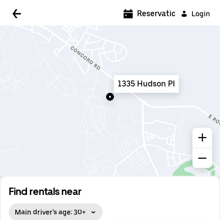
5:00 AM
Reservations
Login
5:30 AM
6:00 AM
6:30 AM
1335 Hudson Pl
7:00 AM
7:30 AM
8:00 AM
8:30 AM
9:00 AM
9:30 AM
Find rentals near
10:00 AM
Main driver's age: 30+