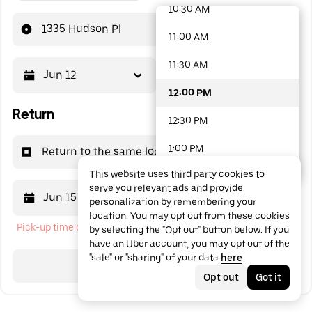
10:30 AM
48 options available
1335 Hudson Pl
11:00 AM
11:30 AM
Jun 12
12:00 PM
12:00 PM
Return
12:30 PM
1:00 PM
Return to the same location
This website uses third party cookies to
1:30 PM
serve you relevant ads and provide
Jun 15
12:00 PM
personalization by remembering your
2:00 PM
location. You may opt out from these cookies
Pick-up time cannot be in the past
by selecting the "Opt out" button below. If you
2:30 PM
have an Uber account, you may opt out of the
"sale" or "sharing" of your data
here
.
3:00 PM
Search
Opt out
Got it
3:30 PM