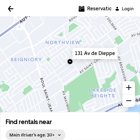
5:00 AM
Reservations
Login
5:30 AM
6:00 AM
6:30 AM
131 Av de Dieppe
7:00 AM
7:30 AM
8:00 AM
8:30 AM
9:00 AM
9:30 AM
Find rentals near
10:00 AM
Main driver's age: 30+