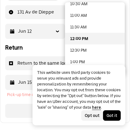
10:30 AM
48 options available
131 Av de Dieppe
11:00 AM
11:30 AM
Jun 12
12:00 PM
12:00 PM
Return
12:30 PM
1:00 PM
Return to the same location
This website uses third party cookies to
1:30 PM
serve you relevant ads and provide
Jun 15
12:00 PM
personalization by remembering your
2:00 PM
location. You may opt out from these cookies
Pick-up time cannot be in the past
by selecting the "Opt out" button below. If you
2:30 PM
have an Uber account, you may opt out of the
"sale" or "sharing" of your data
here
.
3:00 PM
Search
Opt out
Got it
3:30 PM