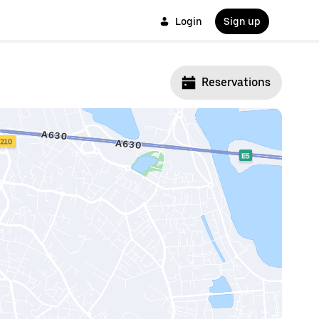
Login
Sign up
Reservations