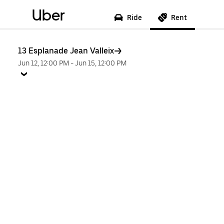
Uber
Ride
Rent
13 Esplanade Jean Valleix
Jun 12, 12:00 PM
-
Jun 15, 12:00 PM