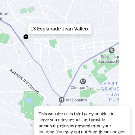
13 Esplanade Jean Valleix
This website uses third party cookies to
serve you relevant ads and provide
personalization by remembering your
location. You may opt out from these cookies