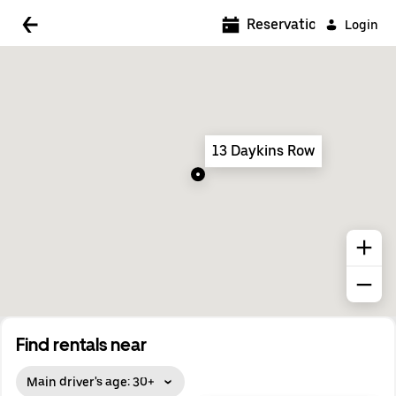
5:00 AM
Reservations
Login
5:30 AM
6:00 AM
6:30 AM
13 Daykins Row
7:00 AM
7:30 AM
8:00 AM
8:30 AM
9:00 AM
9:30 AM
Find rentals near
10:00 AM
Main driver's age: 30+