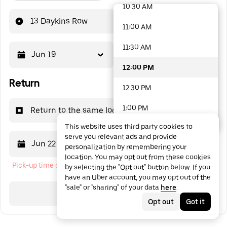
10:30 AM
48 options available
13 Daykins Row
11:00 AM
11:30 AM
Jun 19
12:00 PM
12:00 PM
Return
12:30 PM
1:00 PM
Return to the same location
This website uses third party cookies to
1:30 PM
serve you relevant ads and provide
Jun 22
12:00 PM
personalization by remembering your
2:00 PM
location. You may opt out from these cookies
Pick-up time cannot be in the past
by selecting the "Opt out" button below. If you
2:30 PM
have an Uber account, you may opt out of the
"sale" or "sharing" of your data
here
.
3:00 PM
Search
Opt out
Got it
3:30 PM