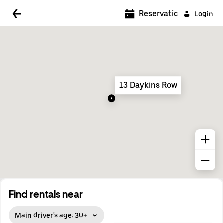
5:00 AM
Reservations
Login
5:30 AM
6:00 AM
6:30 AM
13 Daykins Row
7:00 AM
7:30 AM
8:00 AM
8:30 AM
9:00 AM
9:30 AM
Find rentals near
10:00 AM
Main driver's age: 30+