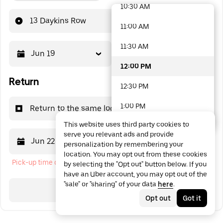
10:30 AM
48 options available
13 Daykins Row
11:00 AM
11:30 AM
Jun 19
12:00 PM
12:00 PM
Return
12:30 PM
1:00 PM
Return to the same location
This website uses third party cookies to
1:30 PM
serve you relevant ads and provide
Jun 22
12:00 PM
personalization by remembering your
2:00 PM
location. You may opt out from these cookies
Pick-up time cannot be in the past
by selecting the "Opt out" button below. If you
2:30 PM
have an Uber account, you may opt out of the
"sale" or "sharing" of your data
here
.
3:00 PM
Search
Opt out
Got it
3:30 PM