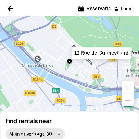
5:00 AM
Reservations
Login
5:30 AM
6:00 AM
6:30 AM
12 Rue de l'Archevêché
7:00 AM
7:30 AM
8:00 AM
8:30 AM
9:00 AM
9:30 AM
Find rentals near
10:00 AM
Main driver's age: 30+