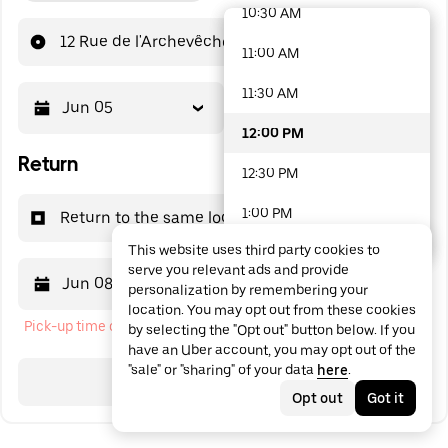
10:30 AM
48 options available
12 Rue de l'Archevêché
11:00 AM
11:30 AM
Jun 05
12:00 PM
12:00 PM
Return
12:30 PM
1:00 PM
Return to the same location
This website uses third party cookies to
1:30 PM
serve you relevant ads and provide
Jun 08
12:00 PM
personalization by remembering your
2:00 PM
location. You may opt out from these cookies
Pick-up time cannot be in the past
by selecting the "Opt out" button below. If you
2:30 PM
have an Uber account, you may opt out of the
"sale" or "sharing" of your data
here
.
3:00 PM
Search
Opt out
Got it
3:30 PM