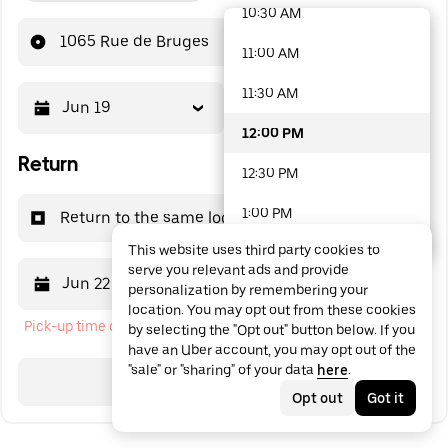
10:30 AM
48 options available
1065 Rue de Bruges
11:00 AM
11:30 AM
Jun 19
12:00 PM
12:00 PM
Return
12:30 PM
1:00 PM
Return to the same location
This website uses third party cookies to
1:30 PM
serve you relevant ads and provide
Jun 22
12:00 PM
personalization by remembering your
2:00 PM
location. You may opt out from these cookies
Pick-up time cannot be in the past
by selecting the "Opt out" button below. If you
2:30 PM
have an Uber account, you may opt out of the
"sale" or "sharing" of your data
here
.
3:00 PM
Search
Opt out
Got it
3:30 PM