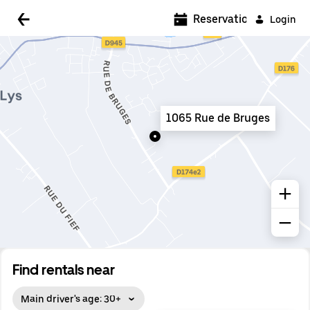
5:00 AM
Reservations
Login
5:30 AM
6:00 AM
6:30 AM
1065 Rue de Bruges
7:00 AM
7:30 AM
8:00 AM
8:30 AM
9:00 AM
9:30 AM
Find rentals near
10:00 AM
Main driver's age: 30+