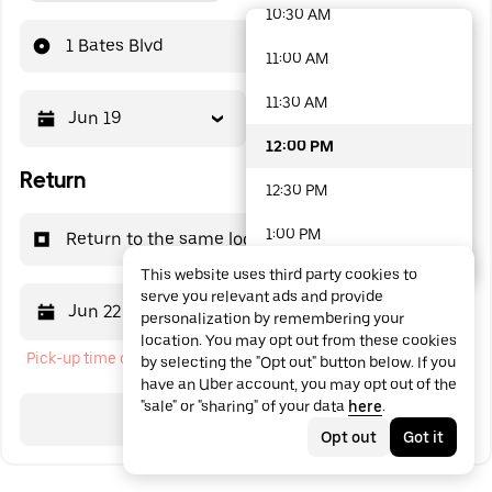
10:30 AM
48 options available
1 Bates Blvd
11:00 AM
11:30 AM
Jun 19
12:00 PM
12:00 PM
Return
12:30 PM
1:00 PM
Return to the same location
This website uses third party cookies to
1:30 PM
serve you relevant ads and provide
Jun 22
12:00 PM
personalization by remembering your
2:00 PM
location. You may opt out from these cookies
Pick-up time cannot be in the past
by selecting the "Opt out" button below. If you
2:30 PM
have an Uber account, you may opt out of the
"sale" or "sharing" of your data
here
.
3:00 PM
Search
Opt out
Got it
3:30 PM