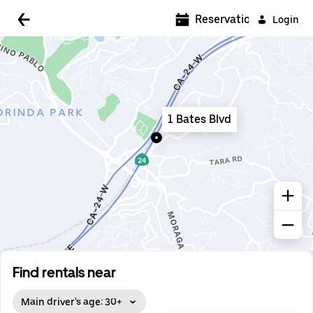
5:00 AM
Reservations
Login
5:30 AM
6:00 AM
6:30 AM
1 Bates Blvd
7:00 AM
7:30 AM
8:00 AM
8:30 AM
9:00 AM
9:30 AM
Find rentals near
10:00 AM
Main driver's age: 30+