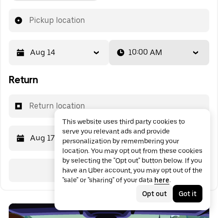
Pickup location
Aug 14
10:00 AM
Return
Return location
This website uses third party cookies to
serve you relevant ads and provide
Aug 17
10:00 AM
personalization by remembering your
location. You may opt out from these cookies
by selecting the "Opt out" button below. If you
Search
have an Uber account, you may opt out of the
"sale" or "sharing" of your data
here
.
Opt out
Got it