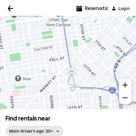
Reservations
Login
Find rentals near
Main driver's age: 30+