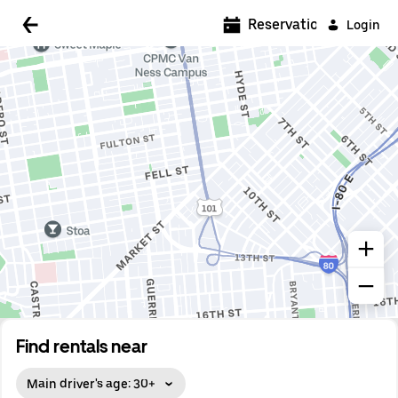
Reservations
Login
Find rentals near
Main driver's age: 30+