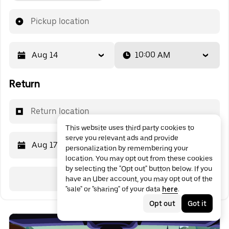
Pickup location
Aug 14
10:00 AM
Return
Return location
This website uses third party cookies to
serve you relevant ads and provide
Aug 17
10:00 AM
personalization by remembering your
location. You may opt out from these cookies
by selecting the "Opt out" button below. If you
Search
have an Uber account, you may opt out of the
"sale" or "sharing" of your data
here
.
Opt out
Got it