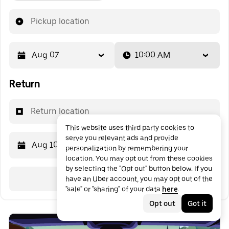
Pickup location
Aug 07
10:00 AM
Return
Return location
This website uses third party cookies to
serve you relevant ads and provide
Aug 10
10:00 AM
personalization by remembering your
location. You may opt out from these cookies
by selecting the "Opt out" button below. If you
Search
have an Uber account, you may opt out of the
"sale" or "sharing" of your data
here
.
Opt out
Got it