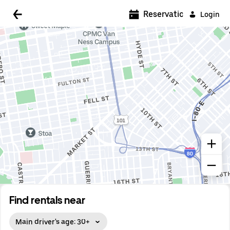
Reservations
Login
Find rentals near
Main driver's age: 30+