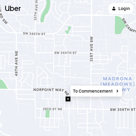
Uber
Login
To Commencement Bay Cannabi