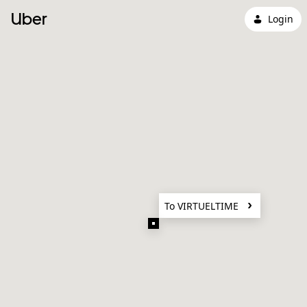
Uber
Login
To VIRTUELTIME