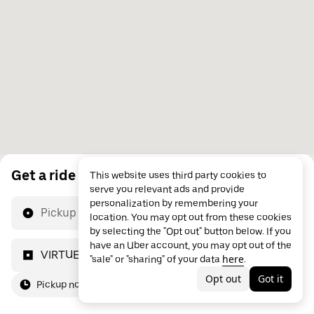
Get a ride
This website uses third party cookies to
serve you relevant ads and provide
personalization by remembering your
Pickup location
location. You may opt out from these cookies
by selecting the "Opt out" button below. If you
have an Uber account, you may opt out of the
VIRTUELTIME
here
"sale" or "sharing" of your data
.
Opt out
Got it
Pickup now
For me