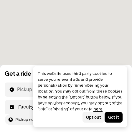
Get a ride
This website uses third party cookies to
serve you relevant ads and provide
personalization by remembering your
Pickup location
location. You may opt out from these cookies
by selecting the "Opt out" button below. If you
have an Uber account, you may opt out of the
Faculty of Entrepreneurship, Business Engineeri
"sale" or "sharing" of your data
here
.
Opt out
Got it
Pickup now
For me