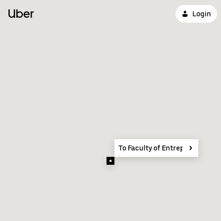
Uber
Login
To Faculty of Entrepreneursh