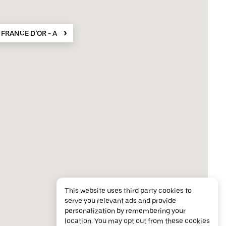
 FRANCE D’OR - Achat Or Cannes
This website uses third party cookies to
serve you relevant ads and provide
personalization by remembering your
location. You may opt out from these cookies