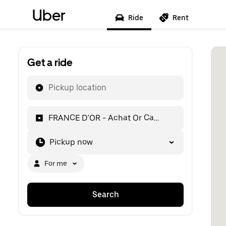
Uber
Ride
Rent
Get a ride
Pickup location
FRANCE D’OR - Achat Or Cannes
Pickup now
For me
Search