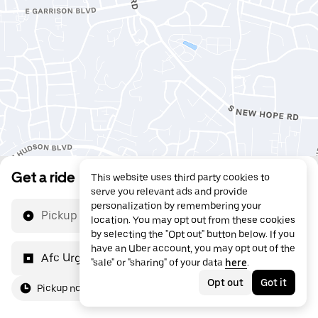
Get a ride
This website uses third party cookies to
serve you relevant ads and provide
personalization by remembering your
Pickup location
location. You may opt out from these cookies
by selecting the "Opt out" button below. If you
have an Uber account, you may opt out of the
Afc Urgent Care
"sale" or "sharing" of your data
here
.
Opt out
Got it
Pickup now
For me