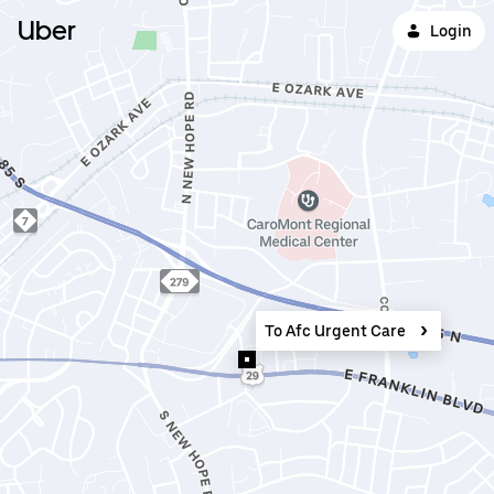
Uber
Login
To Afc Urgent Care