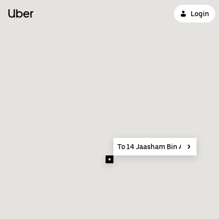
Uber
Login
To 14 Jaasham Bin Al Khair St