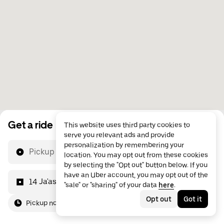
Get a ride
This website uses third party cookies to
serve you relevant ads and provide
personalization by remembering your
Pickup location
location. You may opt out from these cookies
by selecting the "Opt out" button below. If you
have an Uber account, you may opt out of the
14 Ja'asham Bin Al Khair St
"sale" or "sharing" of your data
here
.
Opt out
Got it
Pickup now
For me