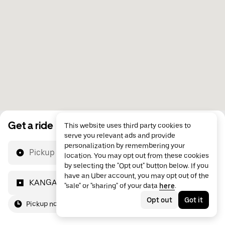
Get a ride
This website uses third party cookies to
serve you relevant ads and provide
personalization by remembering your
Pickup location
location. You may opt out from these cookies
by selecting the "Opt out" button below. If you
have an Uber account, you may opt out of the
KANGAROO GENERAL TRADING
"sale" or "sharing" of your data
here
.
Opt out
Got it
Pickup now
For me