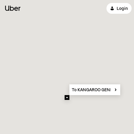
Uber
Login
To KANGAROO GENERAL TRAD