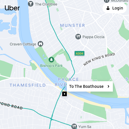
Uber
Login
To The Boathouse