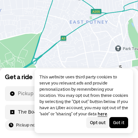
Get a ride
This website uses third party cookies to
serve you relevant ads and provide
personalization by remembering your
Pickup location
location. You may opt out from these cookies
by selecting the "Opt out" button below. If you
have an Uber account, you may opt out of the
The Boathouse
"sale" or "sharing" of your data
here
.
Opt out
Got it
Pickup now
For me