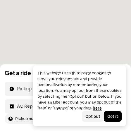
Get a ride
This website uses third party cookies to
serve you relevant ads and provide
personalization by remembering your
Pickup location
location. You may opt out from these cookies
by selecting the "Opt out" button below. If you
have an Uber account, you may opt out of the
Av. República do Líbano, 577
"sale" or "sharing" of your data
here
.
Opt out
Got it
Pickup now
For me