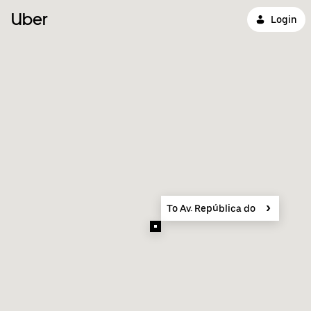
Uber
Login
To Av. República do Líbano, 577