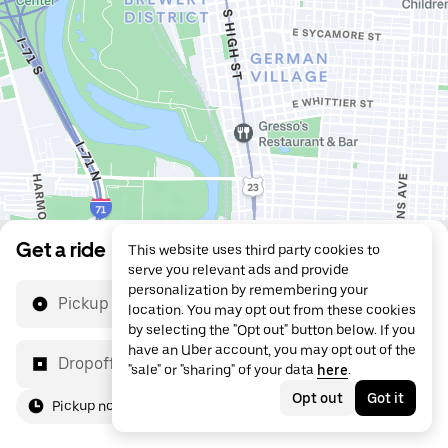
Get a ride
This website uses third party cookies to
serve you relevant ads and provide
personalization by remembering your
Pickup location
location. You may opt out from these cookies
by selecting the "Opt out" button below. If you
have an Uber account, you may opt out of the
Dropoff location
"sale" or "sharing" of your data
here
.
Opt out
Got it
Pickup now
For me