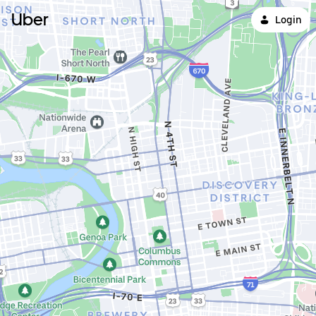
Uber
Login