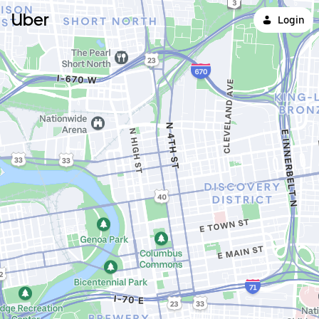
Uber
Login