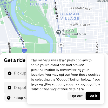
Get a ride
This website uses third party cookies to
serve you relevant ads and provide
personalization by remembering your
Pickup location
location. You may opt out from these cookies
by selecting the "Opt out" button below. If you
have an Uber account, you may opt out of the
Dropoff location
"sale" or "sharing" of your data
here
.
Opt out
Got it
Pickup now
For me