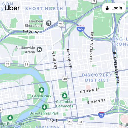
Uber
Login