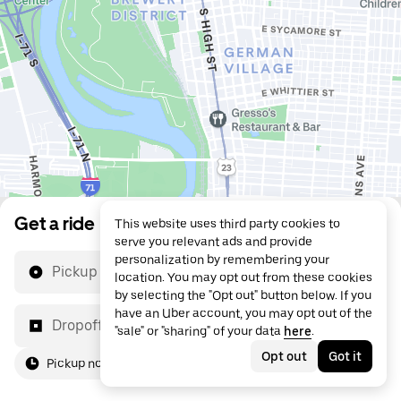
Get a ride
This website uses third party cookies to
serve you relevant ads and provide
personalization by remembering your
Pickup location
location. You may opt out from these cookies
by selecting the "Opt out" button below. If you
have an Uber account, you may opt out of the
Dropoff location
"sale" or "sharing" of your data
here
.
Opt out
Got it
Pickup now
For me