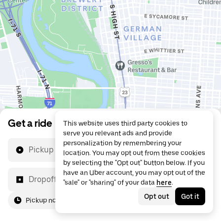
Get a ride
This website uses third party cookies to
serve you relevant ads and provide
personalization by remembering your
Pickup location
location. You may opt out from these cookies
by selecting the "Opt out" button below. If you
have an Uber account, you may opt out of the
Dropoff location
"sale" or "sharing" of your data
here
.
Opt out
Got it
Pickup now
For me