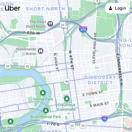
Uber
Login