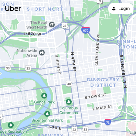
Uber
Login