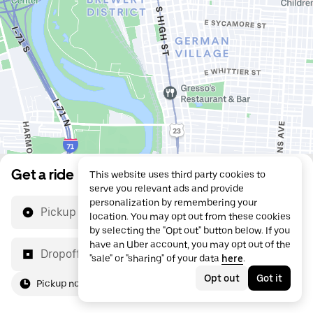
Get a ride
This website uses third party cookies to
serve you relevant ads and provide
personalization by remembering your
Pickup location
location. You may opt out from these cookies
by selecting the "Opt out" button below. If you
have an Uber account, you may opt out of the
Dropoff location
"sale" or "sharing" of your data
here
.
Opt out
Got it
Pickup now
For me