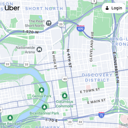
Uber
Login