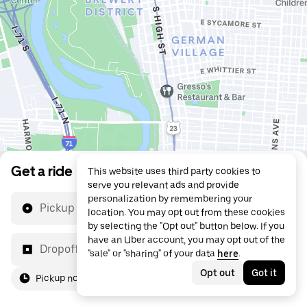
Get a ride
This website uses third party cookies to
serve you relevant ads and provide
personalization by remembering your
Pickup location
location. You may opt out from these cookies
by selecting the "Opt out" button below. If you
have an Uber account, you may opt out of the
Dropoff location
"sale" or "sharing" of your data
here
.
Opt out
Got it
Pickup now
For me