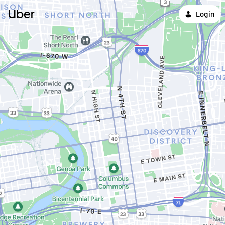
Uber
Login