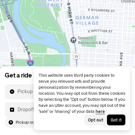
Get a ride
This website uses third party cookies to
serve you relevant ads and provide
personalization by remembering your
Pickup location
location. You may opt out from these cookies
by selecting the "Opt out" button below. If you
have an Uber account, you may opt out of the
Dropoff location
"sale" or "sharing" of your data
here
.
Opt out
Got it
Pickup now
For me